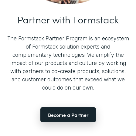
Partner with Formstack
The Formstack Partner Program is an ecosystem
of Formstack solution experts and
complementary technologies. We amplify the
impact of our products and culture by working
with partners to co-create products, solutions,
and customer outcomes that exceed what we
could do on our own.
Become a Partner