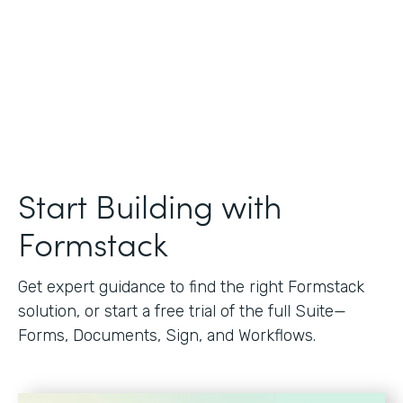
Start Building with
Formstack
Get expert guidance to find the right Formstack
solution, or start a free trial of the full Suite—
Forms, Documents, Sign, and Workflows.