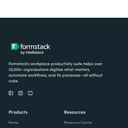
Formstack’s workplace productivity suite helps over
32,000+ organizations digitize what matters,
automate workflows, and fix processes—all without
code.
Products
Resources
Forms
Resource Center