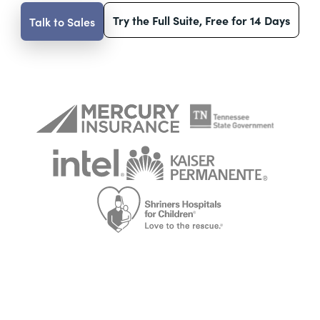
Try the Full Suite, Free for 14 Days
Talk to Sales