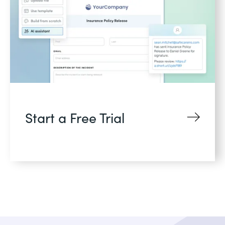
Start a Free Trial