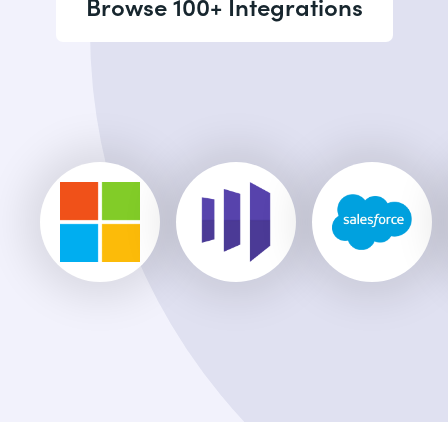
Browse 100+ Integrations