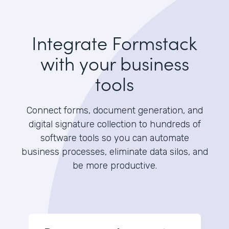
Integrate Formstack
with your business
tools
Connect forms, document generation, and
digital signature collection to hundreds of
software tools so you can automate
business processes, eliminate data silos, and
be more productive.