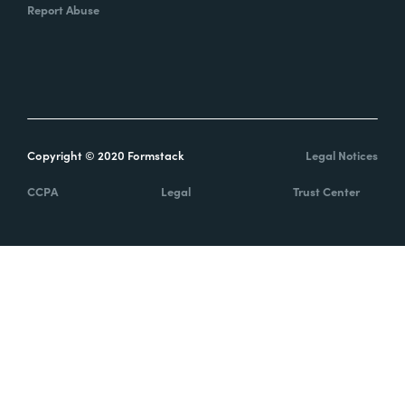
Report Abuse
Copyright © 2020 Formstack
Legal Notices
CCPA
Legal
Trust Center