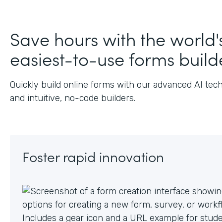
Save hours with the world'
easiest-to-use forms build
Quickly build online forms with our advanced AI tec
and intuitive, no-code builders.
Foster rapid innovation