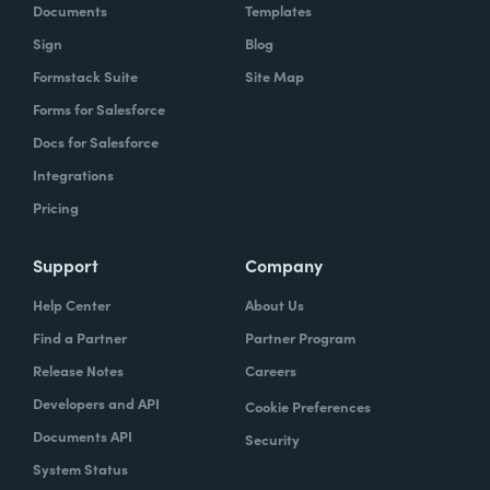
Documents
Templates
Sign
Blog
Formstack Suite
Site Map
Forms for Salesforce
Docs for Salesforce
Integrations
Pricing
Support
Company
Help Center
About Us
Find a Partner
Partner Program
Release Notes
Careers
Developers and API
Cookie Preferences
Documents API
Security
System Status