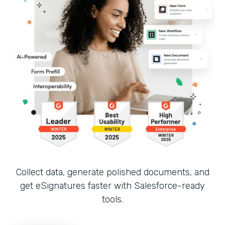
Collect data, generate polished documents, and
get eSignatures faster with Salesforce-ready
tools.