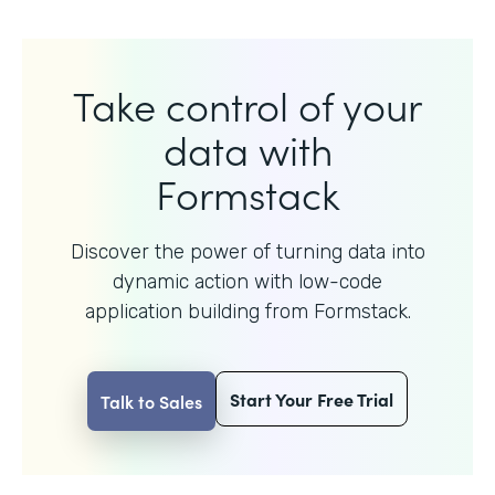
Take control of your
data with
Formstack
Discover the power of turning data into
dynamic action with
low-code
application building from Formstack.
Start Your Free Trial
Talk to Sales