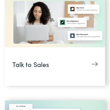
Talk to Sales