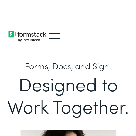
Learn about
Intellistack Streamline
Forms, Docs, and Sign.
Designed to
Work Together.