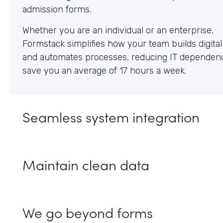
Whether you are an individual or an enterprise,
Formstack simplifies how your team builds digita
and automates processes, reducing IT dependen
save you an average of 17 hours a week.
Seamless system integration
Maintain clean data
We go beyond forms